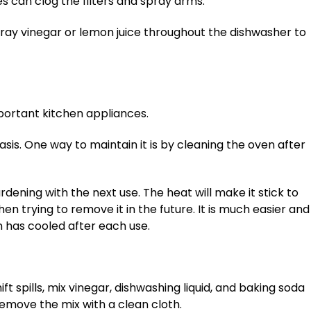
s can clog the filters and spray arms.
pray vinegar or lemon juice throughout the dishwasher to
portant kitchen appliances.
sis. One way to maintain it is by cleaning the oven after
rdening with the next use. The heat will make it stick to
n trying to remove it in the future. It is much easier and
n has cooled after each use.
ft spills, mix vinegar, dishwashing liquid, and baking soda
. Remove the mix with a clean cloth.