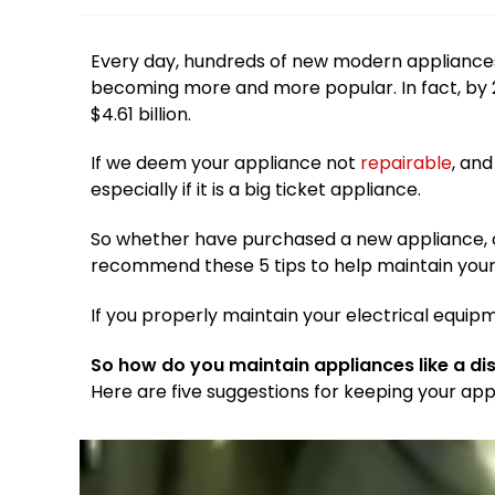
Every day, hundreds of new modern appliance
becoming more and more popular. In fact, by 20
$4.61 billion.
If we deem your appliance not
repairable
, and
especially if it is a big ticket appliance.
So whether have purchased a new appliance, or 
recommend these 5 tips to help maintain you
If you properly maintain your electrical equipm
So how do you maintain appliances like a d
Here are five suggestions for keeping your app