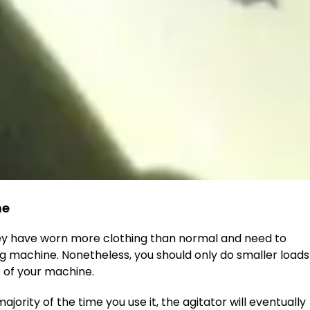
ne
 have worn more clothing than normal and need to
ng machine. Nonetheless, you should only do smaller loads
fe of your machine.
rity of the time you use it, the agitator will eventually