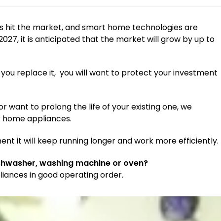
s hit the market, and smart home technologies are
27, it is anticipated that the market will grow by up to
 you replace it, you will want to protect your investment
want to prolong the life of your existing one, we
r home appliances.
ent it will keep running longer and work more efficiently.
ishwasher, washing machine or oven?
liances in good operating order.