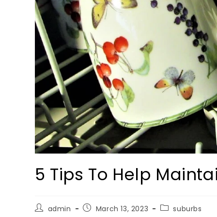
5 Tips To Help Maint
admin
March 13, 2023
suburbs