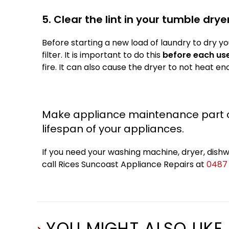
5. Clear the lint in your tumble drye
Before starting a new load of laundry to dry you
filter. It is important to do this
before each us
fire. It can also cause the dryer to not heat e
Make appliance maintenance part of
lifespan of your appliances.
If you need your washing machine, dryer, dishwa
call Rices Suncoast Appliance Repairs at
0487
YOU MIGHT ALSO LIKE