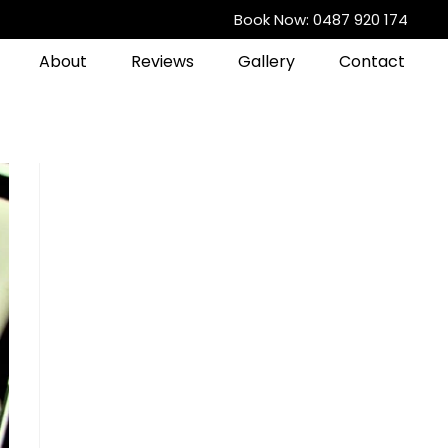
Book Now: 0487 920 174
About
Reviews
Gallery
Contact