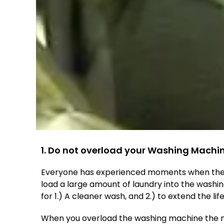
1. Do not overload your Washing Machi
Everyone has experienced moments when they
load a large amount of laundry into the washi
for 1.) A cleaner wash, and 2.) to extend the li
When you overload the washing machine the majo