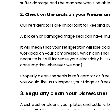
suffer damage and the machine won’t be able t
2. Check on the seals on your Freezer a
Our refrigerators are important for keeping ou
A broken or damaged fridge seal can have mult
It will mean that your refrigerator will lose col
workload on your compressor, which can shorte
negative is it will increase your electricity bill.
consumption wherever we can)
Properly clean the seals in refrigerator or f
you would like us to inspect your fridge or freez
3. Regularly clean Your Dishwasher
A dishwasher cleans your plates and cutlery, 