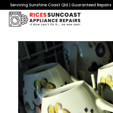
Servicing Sunshine Coast Qld | Guaranteed Repairs 