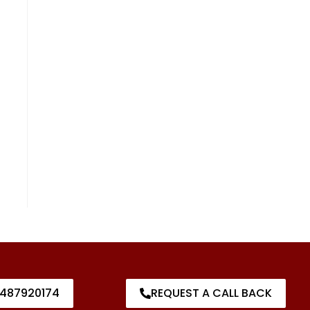
487920174
REQUEST A CALL BACK