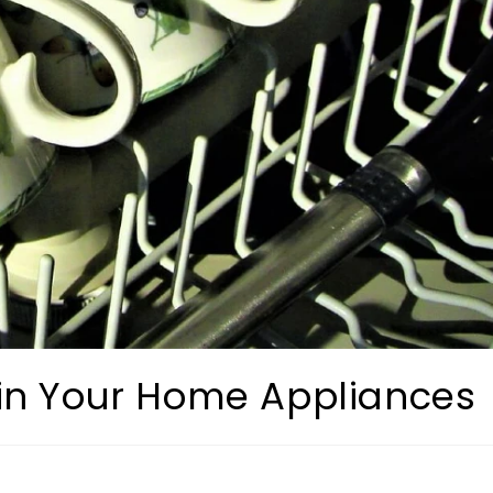
ain Your Home Appliances