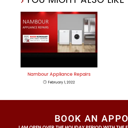
Nambour Appliance Repairs
February 1, 2022
BOOK AN APP
I AM OPEN OVER THE HOLIDAY PERIOD WITH THE 