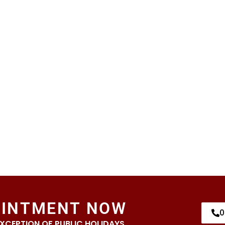
OINTMENT NOW
0
EXCEPTION OF PUBLIC HOLIDAYS.