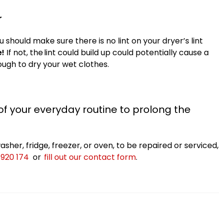
r
 should make sure there is no lint on your dryer’s lint
e!
If not, the
lint could build up could
potentially cause a
nough to dry your wet clothes.
 your everyday routine to prolong the
sher, fridge, freezer, or oven, to be repaired or serviced,
 920 174
or
fill out our contact form
.