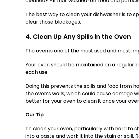
cleaned? All that washed-off food and particle
The best way to clean your dishwasher is to s
clear those blockages.
4. Clean Up Any Spills in the Oven
The oven is one of the most used and most im
Your oven should be maintained on a regular ba
each use.
Doing this prevents the spills and food from ha
the oven’s walls, which could cause damage whe
better for your oven to clean it once your ove
Our Tip
To clean your oven, particularly with hard to shi
into a paste and work it into the stain or spill