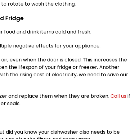
o rotate to wash the clothing.
nd Fridge
r food and drink items cold and fresh.
iple negative effects for your appliance.
d air, even when the door is closed. This increases the
n the lifespan of your fridge or freezer. Another
 (with the rising cost of electricity, we need to save our
reezer and replace them when they are broken.
Call us
if
er seals.
but did you know your dishwasher also needs to be