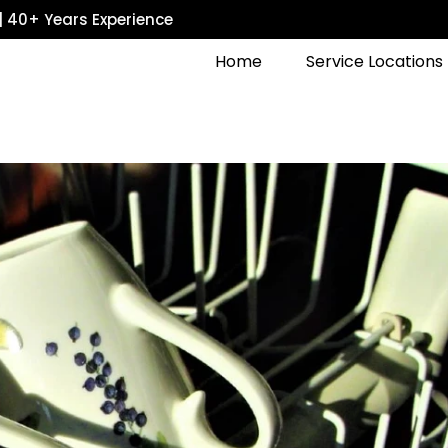
| 40+ Years Experience
Home
Service Locations